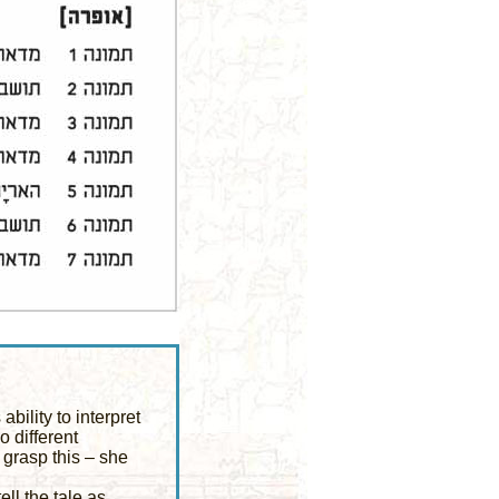
bility to interpret
 different
o grasp this – she
ell the tale as