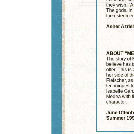
they wish. “A
The gods, in 
the esteeme
Asher Azrie
ABOUT “M
The story of 
believe has t
offer. This i
her side of th
Fleischer, as
techniques to
Isabelle Ganz
Medea with fi
character.
June Ottenbe
Summer 19