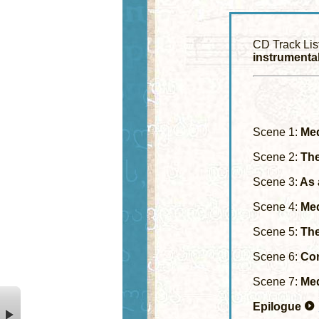
CD Track Lis
instrumental
Scene 1:
Med
Scene 2:
The
Scene 3:
As 
Scene 4:
Med
Scene 5:
The 
Scene 6:
Cor
Scene 7:
Med
Epilogue