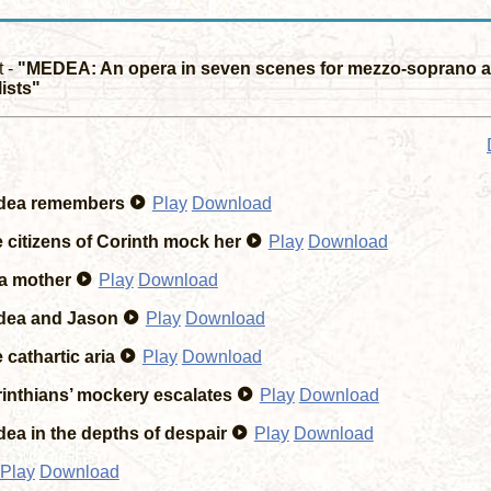
t -
"MEDEA: An opera in seven scenes for mezzo-soprano a
ists"
ea remembers
Play
Download
 citizens of Corinth mock her
Play
Download
a mother
Play
Download
ea and Jason
Play
Download
cathartic aria
Play
Download
inthians’ mockery escalates
Play
Download
ea in the depths of despair
Play
Download
Play
Download