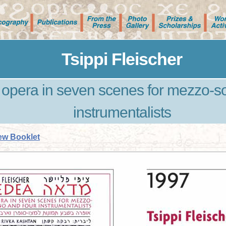
Tsippi Fleischer
pera in seven scenes for mezzo-so
instrumentalists
ew Booklet