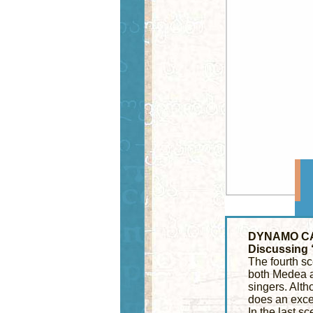
DYNAMO C
Discussing
The fourth sc
both Medea an
singers. Altho
does an excel
In the last sc