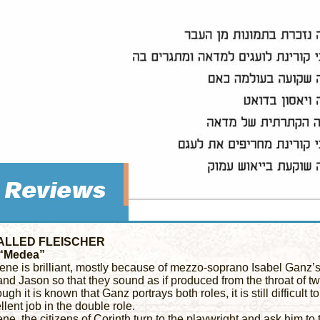
ALLED FLEISCHER
 “Medea”
ene is brilliant, mostly because of mezzo-soprano Isabel Ganz’s a
d Jason so that they sound as if produced from the throat of two
ugh it is known that Ganz portrays both roles, it is still difficult t
lent job in the double role.
ene, the citizens of Corinth turn to the playwright and ask him to t