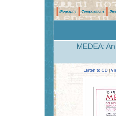
MEDEA: An o
Listen to CD
|
Vi