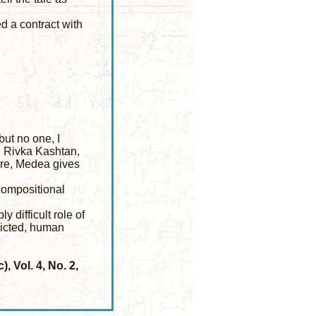
d a contract with
ut no one, I
t, Rivka Kashtan,
Here, Medea gives
compositional
 difficult role of
licted, human
 Vol. 4, No. 2,