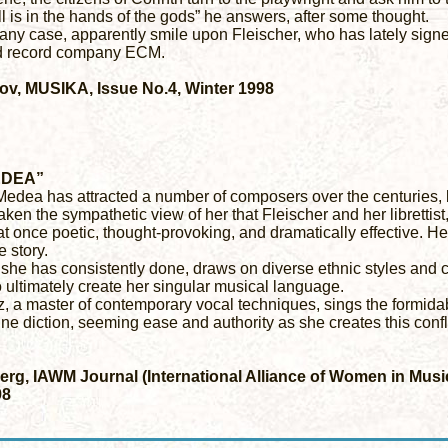
ll is in the hands of the gods” he answers, after some thought.
any case, apparently smile upon Fleischer, who has lately signe
d record company ECM.
lov, MUSIKA, Issue No.4, Winter 1998
EDEA”
Medea has attracted a number of composers over the centuries, b
aken the sympathetic view of her that Fleischer and her librettis
s at once poetic, thought-provoking, and dramatically effective. 
e story.
 she has consistently done, draws on diverse ethnic styles and 
 ultimately create her singular musical language.
, a master of contemporary vocal techniques, sings the formidably
ne diction, seeming ease and authority as she creates this conf
rg, IAWM Journal (International Alliance of Women in Music),
98