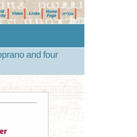
prano and four