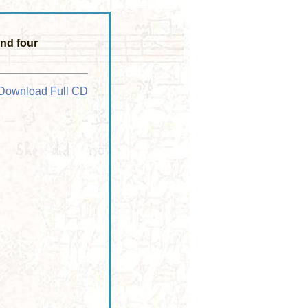
nd four
Download Full CD