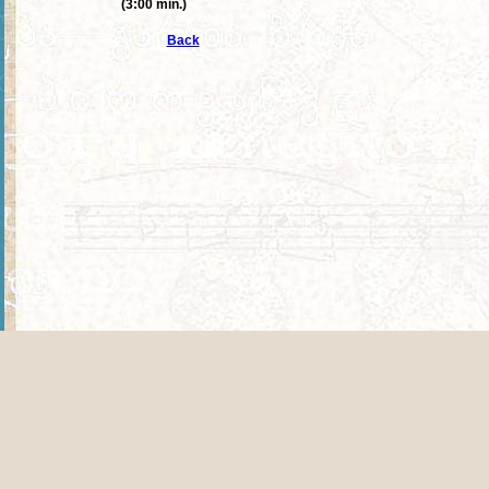
(3:00 min.)
Back