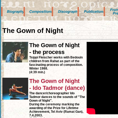
The Gown of Night
The Gown of Night
- the process
Tsippi Fleischer works with Bedouin
children from Rahat as part of the
fascinating process of composition.
Winter 1988.
(4:39 min.)
The Gown of Night
- Ido Tadmor (dance)
The dancer/choreographer Ido
Tadmor dances to the sounds of "The
Gown of Night".
During the ceremony marking the
awarding of the Prize for Lifetime
Achievement, Tel Aviv (Ramat Gan),
7.4.2003.