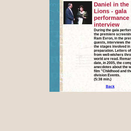
Daniel in the
Lions - gala
performance
interview
During the gala perfo
the premiere screenin
Ram Evron, in the pr
guests, interviews th
the stages involved in
preparation. Letters o
from well-wishers thr
world are read. Remark
date, in 2005, the co
anecdotes about the w
film "Childhood and the
division Events.
(5:38 min.)
Back