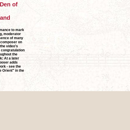
 Den of
 and
rmance to mark
g, moderator
esence of many
e composer on
 the video's
f congratulation
oughout the
: At a later
mposer adds
ork - see the
 Orient" in the