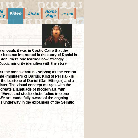
 enough, it was in Coptic Cairo that the
 became interested in the story of Daniel in
' den; there she learned how strongly
optic minority identifies with the story.
rk the men's chorus - serving as the central
me (ministers of Darius, King of Persia) - is
 the baritone of Daniel (Dan Ettinger) and a
intet. The visual concept merges with the
create a language of modern art, with
f Egypt and studio shots fading into one
 We are made fully aware of the ongoing
s underway in the expanses of the Semitic