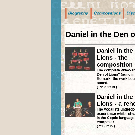
Daniel in the Den 
Daniel in the
Lions - the
composition
The complete video-art
Den of Lions" (sung in
Remark: the work begi
sound.
(19:29 min.)
Daniel in the
Lions - a reh
The vocalists undergo
experience while rehe
in the Coptic language
composer.
(2:13 min.)