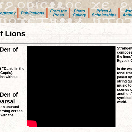
of Lions
 Den of
Strangely
composer
the lions
Egypt's C
 "Daniel in the
In the wo
 Coptic).
tonal fra
ns without
joined by
string qu
music to 
scenes o
 Den of
another.
symbiosi
earsal
world.
 an unusual
arsing verses
 with the