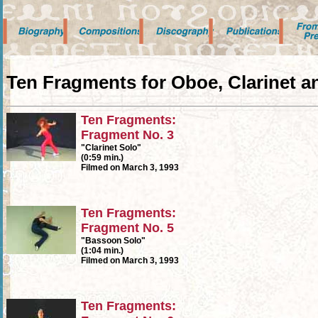
Ten Fragments for Oboe, Clarinet 
Ten Fragments:
Fragment No. 3
"Clarinet Solo"
(0:59 min.)
Filmed on March 3, 1993
Ten Fragments:
Fragment No. 5
"Bassoon Solo"
(1:04 min.)
Filmed on March 3, 1993
Ten Fragments: