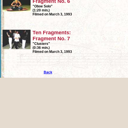
Fragment No. 6
"Oboe Solo"
(1:20 min.)
Filmed on March 3, 1993
Ten Fragments:
Fragment No. 7
"Clusters"
(0:36 min.)
Filmed on March 3, 1993
Back